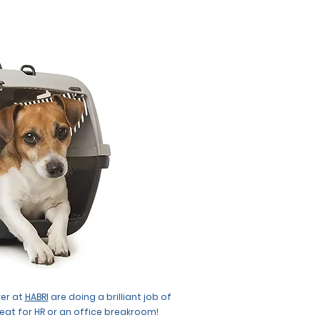
ver at
HABRI
are doing a brilliant job of
reat for HR or an office breakroom!