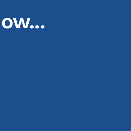
ow...