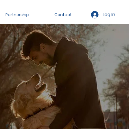
Log In
Partnership
Contact