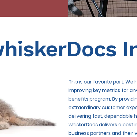
hiskerDocs I
This is our favorite part. We
improving key metrics for an
benefits program. By providi
extraordinary customer expe
delivering fast, dependable he
whiskerDocs delivers a best i
business partners and their v