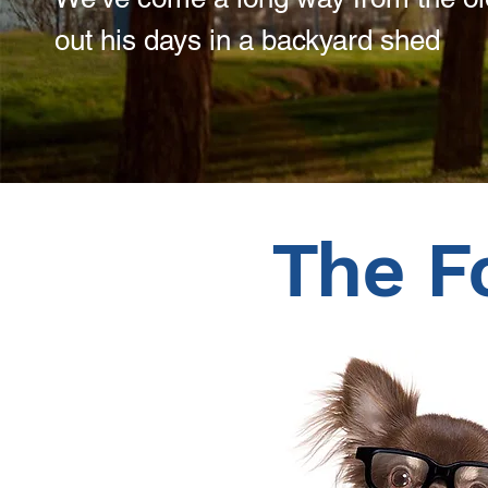
out his days in a backyard shed
The F