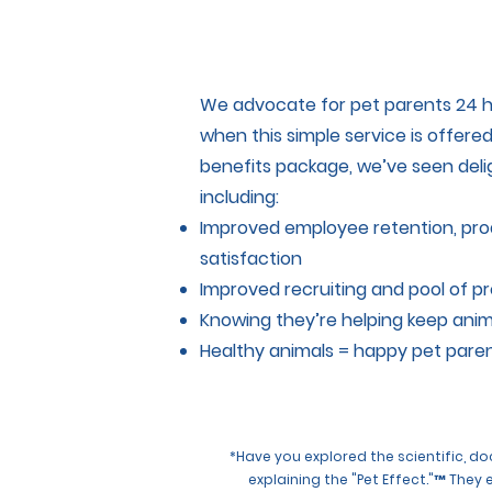
We advocate for pet parents 24 h
when this simple service is offere
benefits package, we’ve seen deli
including:
Improved employee retention, pr
satisfaction
Improved recruiting and pool of p
Knowing they’re helping keep anim
Healthy animals = happy pet pare
*Have you explored the scientific, 
explaining the "Pet Effect."™ They