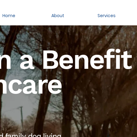
Home
About
Services
 a Benefit
hcare
 family dog living