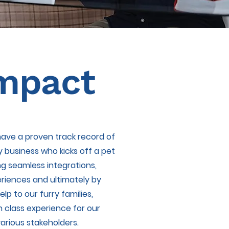
mpact
 have a proven track record of
y business who kicks off a pet
ng seamless integrations,
riences and ultimately by
lp to our furry families,
n class experience for our
arious stakeholders.