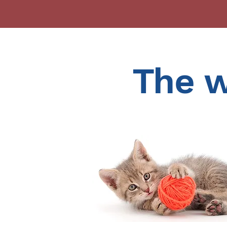
The w