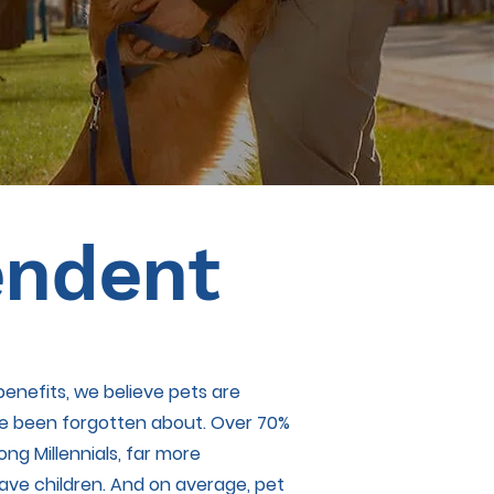
endent
enefits, we believe pets are
ve been forgotten about. Over 70%
g Millennials, far more
ve children. And on average, pet