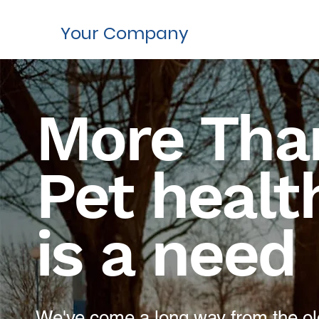
Your Company
More Than
Pet healt
is a need
We've come a long way from the old