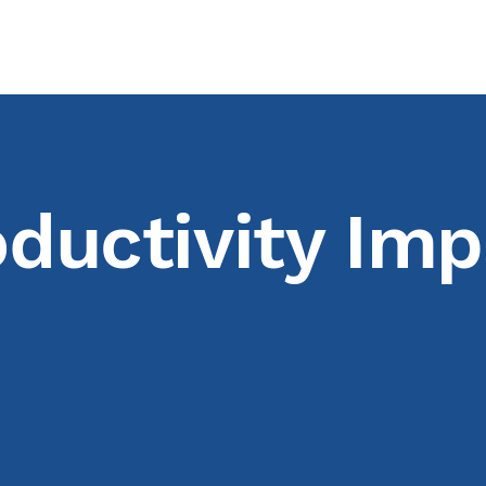
ductivity Imp