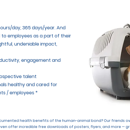
ours/day, 365 days/year. And
d to employees as a part of their
ghtful, undeniable impact,
oductivity, engagement and
rospective talent
als healthy and cared for
nts / employees *
documented health benefits of the human-animal bond? Our friends o
 even offer incredible free downloads of posters, flyers, and more — g