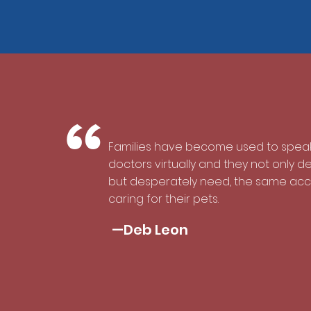
“
Families have become used to speak
doctors virtually and they not only d
but desperately need, the same ac
caring for their pets.
—Deb Leon