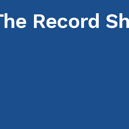
The Record Sh