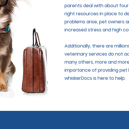
parents deal with about four
right resources in place to
problems arise, pet owners a
increased stress and high co
Additionally, there are millio
veterinary services do not a
many others, more and more
importance of providing pet 
whiskerDocs is here to help.