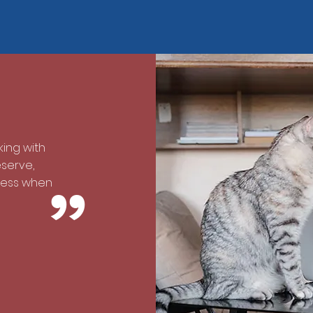
ing with
eserve,
cess when
”