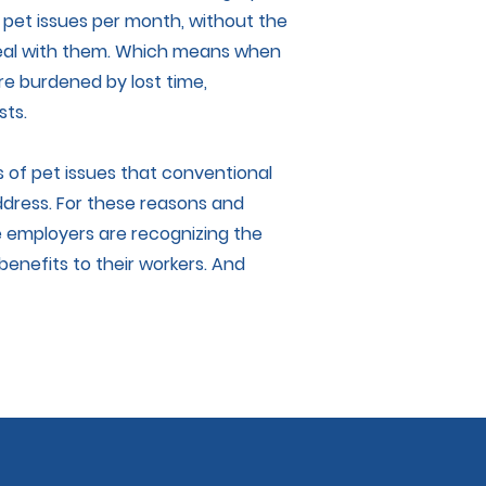
 pet issues per month, without the
 deal with them. Which means when
re burdened by lost time,
sts.
ns of pet issues that conventional
ddress. For these reasons and
 employers are recognizing the
benefits to their workers. And