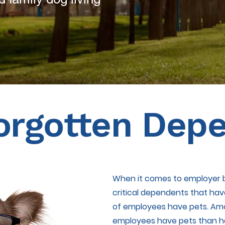
orgotten Dep
When it comes to employer b
critical dependents that ha
of employees have pets. Amon
employees have pets than ha